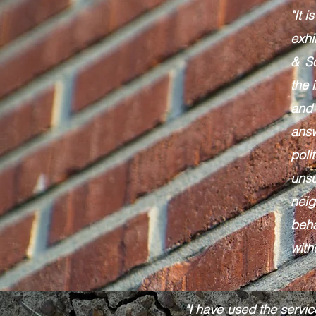
"It 
exhi
& S
the 
and
ans
poli
unsu
nei
beh
with
"I have used the servic