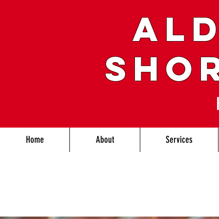
ALD
SHO
Home
About
Services