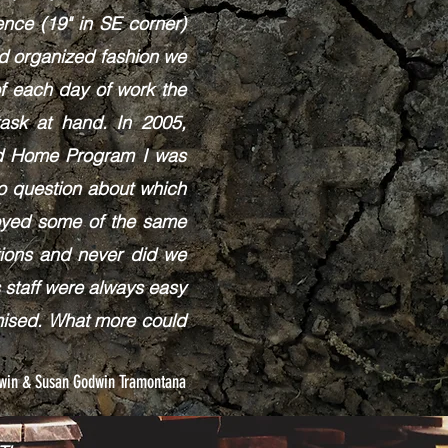
nce (19" in SE corner)
nd organized fashion we
f each day of work the
sk at hand. ​In 2005,
oad Home Program I was
no question about which
loyed some of the same
tions and never did we
 staff were always easy
omised. What more could
dwin & Susan Godwin Tramontana