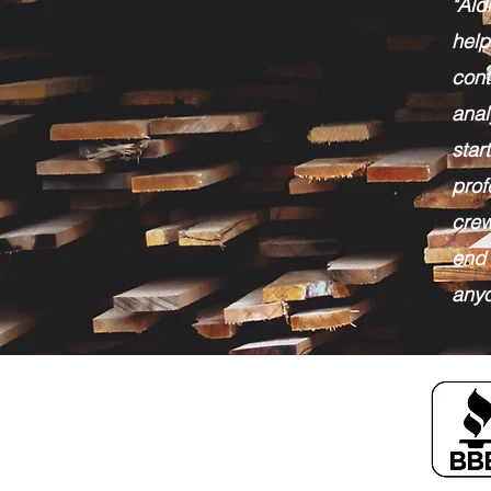
"Al
help
cont
anal
sta
pro
crew
end 
anyo