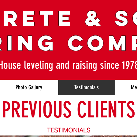
RETE & 
RING COM
House leveling and raising since 197
Photo Gallery
Testimonials
Me
PREVIOUS CLIENTS
TESTIMONIALS