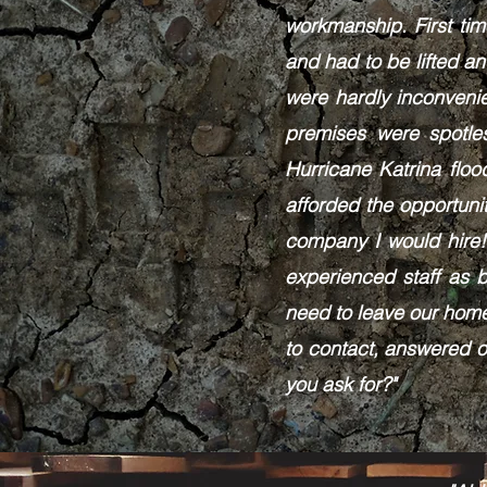
workmanship. First ti
and had to be lifted a
were hardly inconveni
premises were spotle
Hurricane Katrina flo
afforded the opportuni
company I would hire!
experienced staff as 
need to leave our home
to contact, answered o
you ask for?"