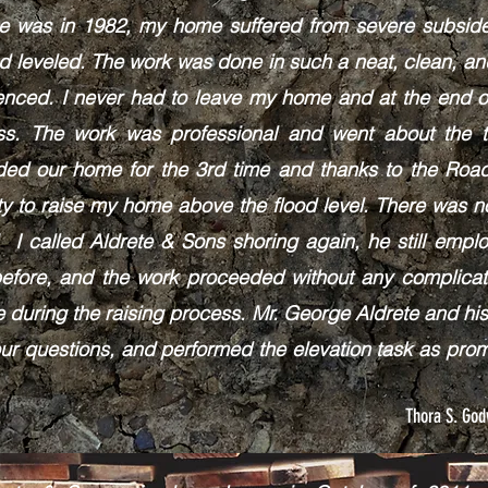
me was in 1982, my home suffered from severe subside
nd leveled. The work was done in such a neat, clean, a
enced. I never had to leave my home and at the end o
ss. The work was professional and went about the ta
oded our home for the 3rd time and thanks to the R
ty to raise my home above the flood level. There was 
 I called Aldrete & Sons shoring again, he still emp
before, and the work proceeded without any complica
 during the raising process. Mr. George Aldrete and his
ur questions, and performed the elevation task as pr
Thora S. Go